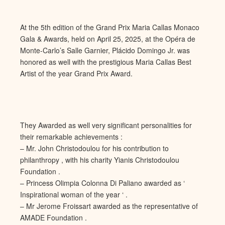
At the 5th edition of the Grand Prix Maria Callas Monaco
Gala & Awards, held on April 25, 2025, at the Opéra de
Monte-Carlo’s Salle Garnier, Plácido Domingo Jr. was
honored as well with the prestigious Maria Callas Best
Artist of the year Grand Prix Award.
They Awarded as well very significant personalities for
their remarkable achievements :
– Mr. John Christodoulou for his contribution to
philanthropy , with his charity Yianis Christodoulou
Foundation .
– Princess Olimpia Colonna Di Paliano awarded as ‘
Inspirational woman of the year ‘ .
– Mr Jerome Froissart awarded as the representative of
AMADE Foundation .