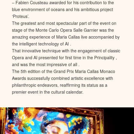
– Fabien Cousteau awarded for his contribution to the
blue environment of oceans and his ambitious project
‘Proteus’.
The greatest and most spectacular part of the event on
stage of the Monte Carlo Opera Salle Garnier was the
amazing experience of Maria Callas live accompanied by
the intelligent technology of AI .
That innovative technique with the engagement of classic
Opera and AI presented for first time in the Principality ,
and was the most impressive of all .
The 5th edition of the Grand Prix Maria Callas Monaco
Awards successfully combined artistic excellence with
philanthropic endeavors, reaffirming its status as a
premier event in the cultural calendar.