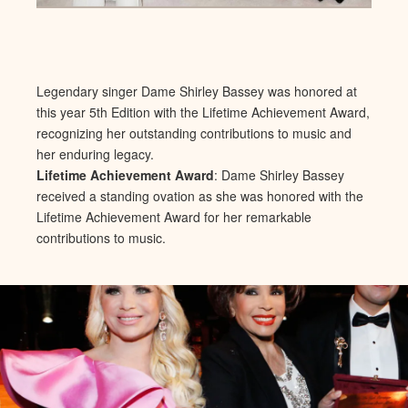
Legendary singer Dame Shirley Bassey was honored at
this year 5th Edition with the Lifetime Achievement Award,
recognizing her outstanding contributions to music and
her enduring legacy.
Lifetime Achievement Award
: Dame Shirley Bassey
received a standing ovation as she was honored with the
Lifetime Achievement Award for her remarkable
contributions to music.