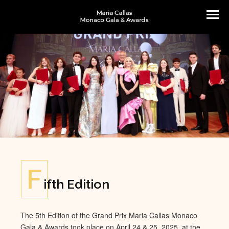
F
ifth Edition
The 5th Edition of the Grand Prix Maria Callas Monaco
Gala & Awards took place on April 24 & 25, 2025, at the