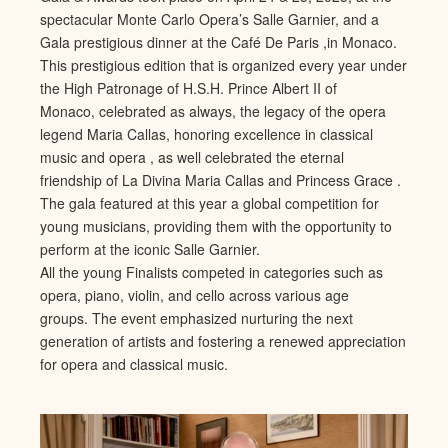
spectacular Monte Carlo Opera’s Salle Garnier, and a
Gala prestigious dinner at the Café De Paris ,in Monaco.
This prestigious edition that is organized every year under
the High Patronage of H.S.H. Prince Albert II of
Monaco, celebrated as always, the legacy of the opera
legend Maria Callas, honoring excellence in classical
music and opera , as well celebrated the eternal
friendship of La Divina Maria Callas and Princess Grace .
The gala featured at this year a global competition for
young musicians, providing them with the opportunity to
perform at the iconic Salle Garnier.
All the young Finalists competed in categories such as
opera, piano, violin, and cello across various age
groups. The event emphasized nurturing the next
generation of artists and fostering a renewed appreciation
for opera and classical music.