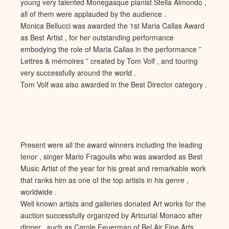
young very talented Monegasque pianist Stella Almondo ,
all of them were applauded by the audience .
Monica Bellucci was awarded the 1st Maria Callas Award
as Best Artist , for her outstanding performance
embodying the role of Maria Callas in the performance ”
Lettres & mémoires ” created by Tom Volf , and touring
very successfully around the world .
Tom Volf was also awarded in the Best Director category .
Present were all the award winners including the leading
tenor , singer Mario Fragoulis who was awarded as Best
Music Artist of the year for his great and remarkable work
that ranks him as one of the top artists in his genre ,
worldwide .
Well known artists and galleries donated Art works for the
auction successfully organized by Artcurial Monaco after
dinner , such as Carole Feuerman of Bel Air Fine Arts ,