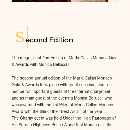
S
econd Edition
The magnificent 2nd Edition of Maria Callas Monaco Gala
& Awards with Monica Bellucci !
The second annual edition of the Maria Callas Monaco
Gala & Awards took place with great success , and a
number of important guests of the International jet set ,
and as main guest of the evening Monica Bellucci, who
was awarded with the 1st Prize of Maria Callas Monaco
Award with the title of the ‘ Best Artist ‘ of the year .
The Charity event was held Under the High Patronage of
His Serene Highness Prince Albert II of Monaco , in the