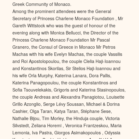
Greek Community of Monaco.
Among the prominent attendees were the General
Secretary of Princess Charlene Monaco Foundation , Mr
Gareth Wittstock who was the guest of honour of the
evening along with Monica Bellucci, the Director of the
Princess Charlene Monaco Foundation Mr Pascal
Granero, the Consul of Greece in Monaco Mr Petros
Machas with his wife Evelyn Machas, the couple Vassilis
and Roi Apostolopoulou, the couple Clelia Haji-Ioannou
and Konstantinos Skorilas, Sir Stelios Haji-Ioannou and
his wife Orla Murphy, Katerina Lanara, Dora Pallis,
Katerina Panagopoulou, the couple Konstantinos and
Sofia Tsouvelekakis, Grigoris and Katerina Stasinopoulos,
the couple Andreas and Alexandra Panagiotou, Louisette
Grillo Azonglio, Serge Lévy Soussan, Michael & Dorina
Cashier, Olga Taran, Katya Taran, Stéphane Sese,
Nathalie Bijou, Tim Morley, the Hinduja couple, Victoria
Silvstedt, Zeliana Horemi , Veronica Frantzeskou, Maria
Lemonia, Iva Pastra, Giorgos Asimakopoulos , Odyssia