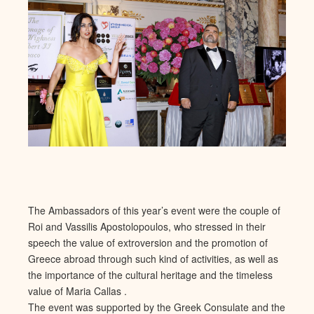
The Ambassadors of this year’s event were the couple of
Roi and Vassilis Apostolopoulos, who stressed in their
speech the value of extroversion and the promotion of
Greece abroad through such kind of activities, as well as
the importance of the cultural heritage and the timeless
value of Maria Callas .
The event was supported by the Greek Consulate and the