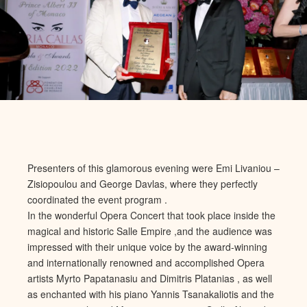
Presenters of this glamorous evening were Emi Livaniou –
Zisiopoulou and George Davlas, where they perfectly
coordinated the event program .
In the wonderful Opera Concert that took place inside the
magical and historic Salle Empire ,and the audience was
impressed with their unique voice by the award-winning
and internationally renowned and accomplished Opera
artists Myrto Papatanasiu and Dimitris Platanias , as well
as enchanted with his piano Yannis Tsanakaliotis and the