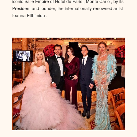
iconic Salle Empire of Hôtel de Paris , Monte Carlo , by its
President and founder, the internationally renowned artist
Ioanna Efthimiou .