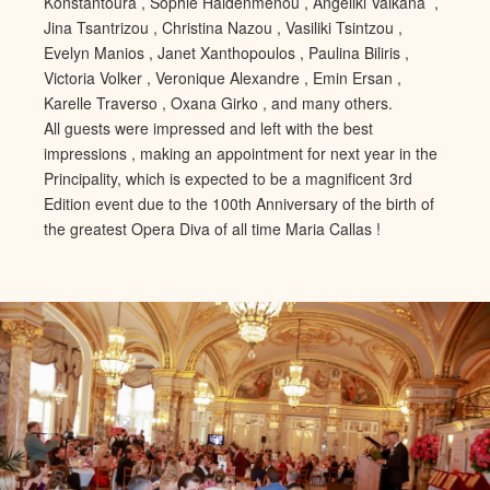
Konstantoura , Sophie Haidenmenou , Angeliki Valkana ,
Jina Tsantrizou , Christina Nazou , Vasiliki Tsintzou ,
Evelyn Manios , Janet Xanthopoulos , Paulina Biliris ,
Victoria Volker , Veronique Alexandre , Emin Ersan ,
Karelle Traverso , Oxana Girko , and many others.
All guests were impressed and left with the best
impressions , making an appointment for next year in the
Principality, which is expected to be a magnificent 3rd
Edition event due to the 100th Anniversary of the birth of
the greatest Opera Diva of all time Maria Callas !