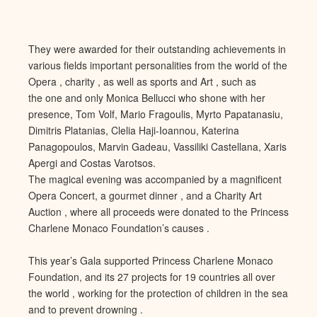
They were awarded for their outstanding achievements in
various fields important personalities from the world of the
Opera , charity , as well as sports and Art , such as
the one and only Monica Bellucci who shone with her
presence, Tom Volf, Mario Fragoulis, Myrto Papatanasiu,
Dimitris Platanias, Clelia Haji-Ioannou, Katerina
Panagopoulos, Marvin Gadeau, Vassiliki Castellana, Xaris
Apergi and Costas Varotsos.
The magical evening was accompanied by a magnificent
Opera Concert, a gourmet dinner , and a Charity Art
Auction , where all proceeds were donated to the Princess
Charlene Monaco Foundation’s causes .
This year’s Gala supported Princess Charlene Monaco
Foundation, and its 27 projects for 19 countries all over
the world , working for the protection of children in the sea
and to prevent drowning .