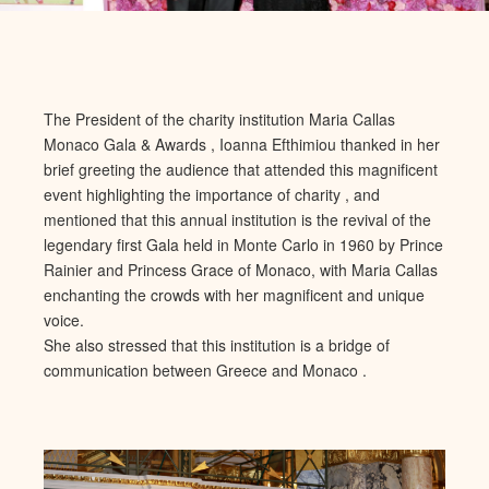
The President of the charity institution Maria Callas
Monaco Gala & Awards , Ioanna Efthimiou thanked in her
brief greeting the audience that attended this magnificent
event highlighting the importance of charity , and
mentioned that this annual institution is the revival of the
legendary first Gala held in Monte Carlo in 1960 by Prince
Rainier and Princess Grace of Monaco, with Maria Callas
enchanting the crowds with her magnificent and unique
voice.
She also stressed that this institution is a bridge of
communication between Greece and Monaco .