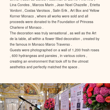
Lina Condes , Marcos Marin , Jean Noel Chazelle , Erietta
Vordoni , Costas Varotsos , Salin Erik , Art Box and Yellow
Korner Monaco , where all works were sold and all
proceeds were donated to the Foundation of Princess
Charlene of Monaco .
The decoration was truly sensational , as well as the Art
de la table, all within a flower filled decoration , created by
the famous in Monaco Marco Traverso .
Guests were photographed on a wall of 1,200 fresh roses
, 600 hydrangeas and pansies , in various colors ,
creating an environment that took off to the utmost
aesthetics and perfectly matched the space .