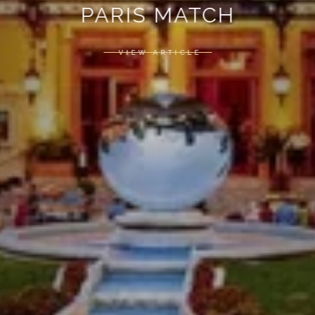
PARIS MATCH
VIEW ARTICLE