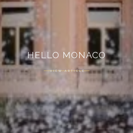
HELLO MONACO
VIEW ARTICLE