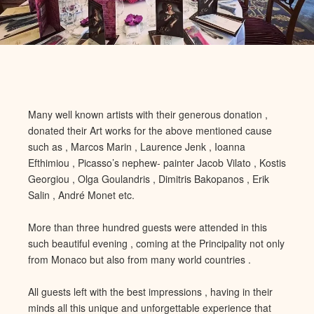
Many well known artists with their generous donation ,
donated their Art works for the above mentioned cause
such as , Marcos Marin , Laurence Jenk , Ioanna
Efthimiou
, Picasso’s nephew- painter Jacob Vilato , Kostis
Georgiou , Olga Go
ulandris , Dimitris Bakopanos , Erik
Salin , André Monet etc.
More than three hundred guests were attended in this
such beautiful evening , coming at the Principality not only
from Monaco
but also from many world countries .
All guests left with the best i
mpressions , having in their
minds all this unique and unforgettable experience that