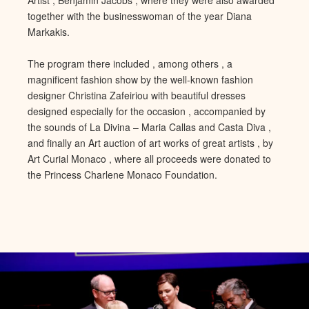
together with the businesswoman of the year Diana
Markakis.
The program there included , among others , a
magnificent fashion show by
the well-known fashion
designer Christina Zafeiriou with beautiful
dresses
designed especially for the occasion , accompanied by
the sounds of La Divina – Maria Callas and Casta Diva ,
and finally an Art auction of art works of great artists , by
Art Curi
al Monaco , where all proceeds were donated to
the Princess Charlene
Monaco Foundation.