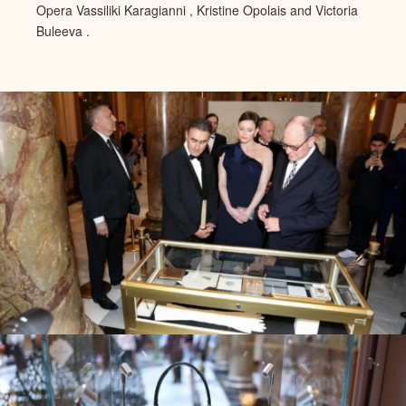
Opera Vassiliki Karagianni ,
Kristine Opolais and Victoria
Buleeva .