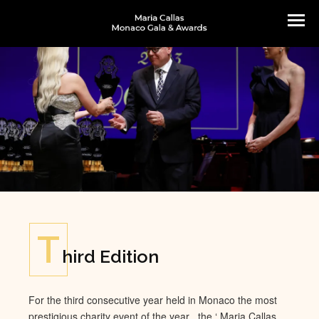
T
hird Edition
For the t
hi
rd consecutive year held in Monaco the most
prestigious charity event of the year , the ‘ Maria Callas