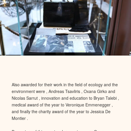
Also awarded for their work in the field of ecology and the
environment were , Andreas Tsavliris , Oxana Girko and
Nicolas Sarrut , innovation and ed
ucation to Bryan Talebi ,
medical award of the year to Veronique Em
menegger ,
and finally the charity award of the year to Jessica De
Montier .