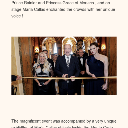
Princ
e Rainier and Princess Grace of Monaco , and on
stage Maria Callas
enchanted the crowds with her unique
voice !
The magnificent event was accompanied by a very unique
exhibition of Maria Callas objects inside the Monte Carlo