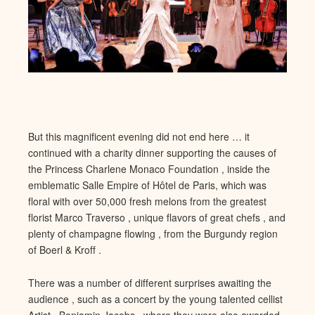
But this
magnificent evening did not end here … it
continued with a charity dinner supporting the causes of
the Princess Charlene Monaco Foundation , inside the
emblematic Salle Empire of Hôtel d
e Paris, which was
floral with over 50,000 fresh melons from the gre
atest
florist Marco Traverso , unique flavors of great chefs , and
plenty of champagne flowing , from the Burgundy region
of Boerl & Kroff .
There was a number of different surprises await
ing the
audience , such as a concert by the young talented cellist
A
rtist , Benjamin Jacobs , where they were also awarded