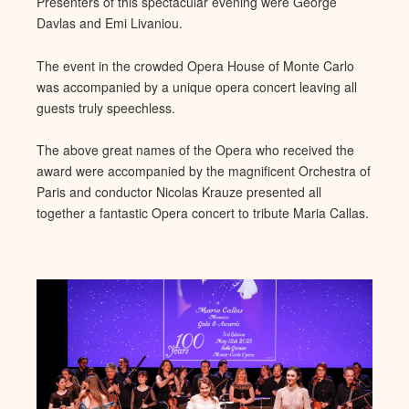
Presenters of this spectacular evening were George
Davlas and Emi Livaniou.
The event in the crowded Opera Hous
e of Monte Carlo
was accompanied by a unique opera concert leaving
all
guests truly speechless.
The above great names of the Opera who received the
award were accompanied by the magnificent Orchestra of
Paris and conductor Nicolas Krauze presented all
toge
ther a fantastic Opera concert to tribute Maria Callas.