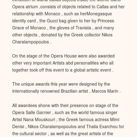
Opera atrium ,consists of objec
ts related to Callas and her
relationship with Monaco , such as her
Monegasque
identity card , the Gucci bag given to her by Princess
Grace of Monaco , the gloves of Traviata , and many
other objects , donated by the Greek collector Nikos
Charalampopoulos
.
On the stage of the Opera House were also awarded
other very impo
rtant Artists abd personalities who all
together took off this event to a global artistic event .
The unique awards this year were designed by the
internationally renowned Brazilian artist
, Marcos Marin .
All awardees shone with their presence on stage of
the
Opera Salle Garnier , such as the world famous singer
Artist Nana Mouskouri , the Greek famous actress Mimi
Denisi , Nikos Charalampopoulos and Thalia Exarchou for
the cultural sector
, as well as the great artists of the