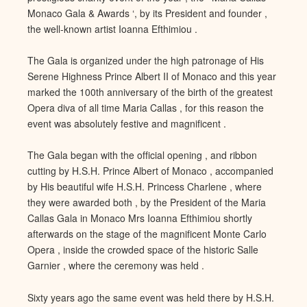
Monaco Gala & Awards ‘, by its President and founder ,
the well-known artist Ioanna
Efthimiou .
The Gala is organized under the high patronage of His
S
erene Highness Prince Albert II of Monaco and this year
marked the 100th anniversary of the birth of the greatest
Opera diva of all time Maria Callas , for this reason the
event was absolut
ely festive and magnificent .
The Gala began with the official open
ing , and ribbon
cutting by H.S.H. Prince Albert of Monaco , accompanied
by His beautiful wife H.S.H. Princess Charlene , where
they were awarded both , by the President of the Maria
Callas
Gala in Monaco Mrs Ioanna Efthimiou shortly
afterwards on the stag
e of the magnificent Monte Carlo
Opera , inside the crowded space of the historic Salle
Garnier , where the ceremony was held .
Sixty years ago the same event was held there by H.S.H.