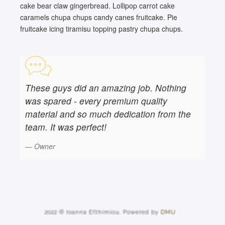
cake bear claw gingerbread. Lollipop carrot cake
caramels chupa chups candy canes fruitcake. Pie
fruitcake icing tiramisu topping pastry chupa chups.
These guys did an amazing job. Nothing
was spared - every premium quality
material and so much dedication from the
team. It was perfect!
Owner
2022 © Ioanna Efthimiou. Powered by
DMU