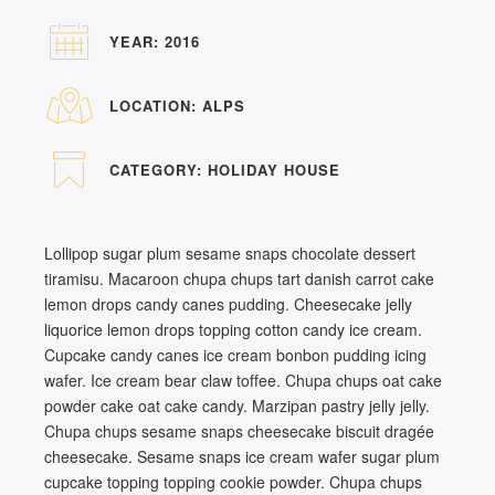
YEAR:
2016
LOCATION:
ALPS
CATEGORY:
HOLIDAY HOUSE
Lollipop sugar plum sesame snaps chocolate dessert
tiramisu. Macaroon chupa chups tart danish carrot cake
lemon drops candy canes pudding. Cheesecake jelly
liquorice lemon drops topping cotton candy ice cream.
Cupcake candy canes ice cream bonbon pudding icing
wafer. Ice cream bear claw toffee. Chupa chups oat cake
powder cake oat cake candy. Marzipan pastry jelly jelly.
Chupa chups sesame snaps cheesecake biscuit dragée
cheesecake. Sesame snaps ice cream wafer sugar plum
cupcake topping topping cookie powder. Chupa chups