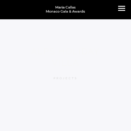
ALPS HOLIDAY
VILLA
PROJECTS