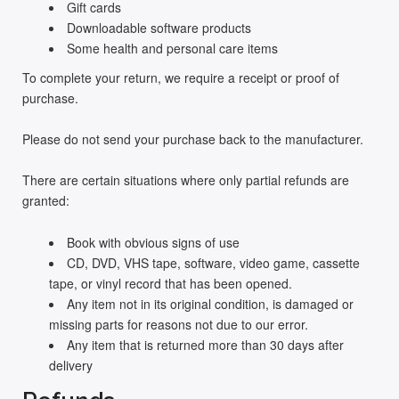
Gift cards
Downloadable software products
Some health and personal care items
To complete your return, we require a receipt or proof of
purchase.
Please do not send your purchase back to the manufacturer.
There are certain situations where only partial refunds are
granted:
Book with obvious signs of use
CD, DVD, VHS tape, software, video game, cassette
tape, or vinyl record that has been opened.
Any item not in its original condition, is damaged or
missing parts for reasons not due to our error.
Any item that is returned more than 30 days after
delivery