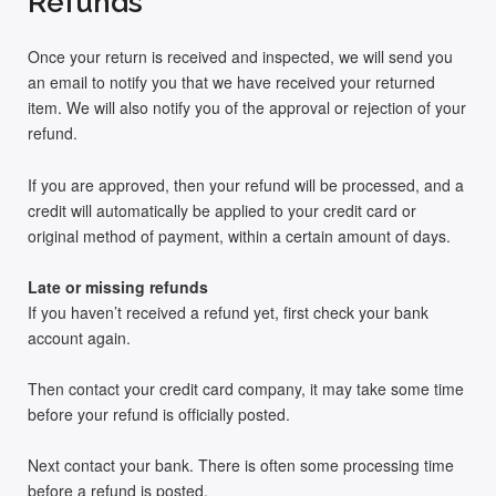
Refunds
Once your return is received and inspected, we will send you
an email to notify you that we have received your returned
item. We will also notify you of the approval or rejection of your
refund.
If you are approved, then your refund will be processed, and a
credit will automatically be applied to your credit card or
original method of payment, within a certain amount of days.
Late or missing refunds
If you haven’t received a refund yet, first check your bank
account again.
Then contact your credit card company, it may take some time
before your refund is officially posted.
Next contact your bank. There is often some processing time
before a refund is posted.