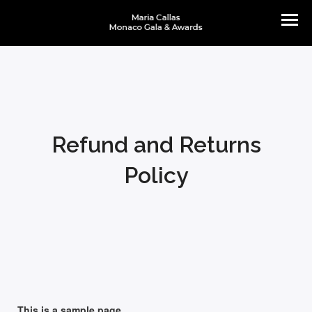
Refund and Returns
Policy
This is a sample page.