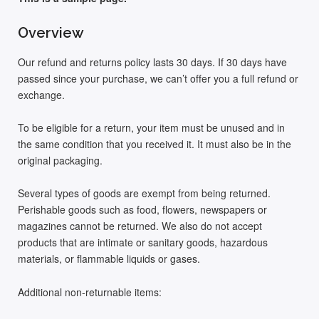
Overview
Our refund and returns policy lasts 30 days. If 30 days have
passed since your purchase, we can’t offer you a full refund or
exchange.
To be eligible for a return, your item must be unused and in
the same condition that you received it. It must also be in the
original packaging.
Several types of goods are exempt from being returned.
Perishable goods such as food, flowers, newspapers or
magazines cannot be returned. We also do not accept
products that are intimate or sanitary goods, hazardous
materials, or flammable liquids or gases.
Additional non-returnable items: