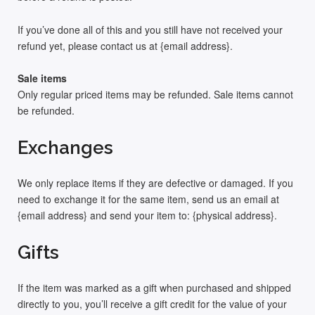
If you’ve done all of this and you still have not received your
refund yet, please contact us at {email address}.
Sale items
Only regular priced items may be refunded. Sale items cannot
be refunded.
Exchanges
We only replace items if they are defective or damaged. If you
need to exchange it for the same item, send us an email at
{email address} and send your item to: {physical address}.
Gifts
If the item was marked as a gift when purchased and shipped
directly to you, you’ll receive a gift credit for the value of your