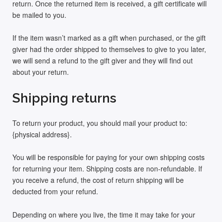
return. Once the returned item is received, a gift certificate will
be mailed to you.
If the item wasn’t marked as a gift when purchased, or the gift
giver had the order shipped to themselves to give to you later,
we will send a refund to the gift giver and they will find out
about your return.
Shipping returns
To return your product, you should mail your product to:
{physical address}.
You will be responsible for paying for your own shipping costs
for returning your item. Shipping costs are non-refundable. If
you receive a refund, the cost of return shipping will be
deducted from your refund.
Depending on where you live, the time it may take for your